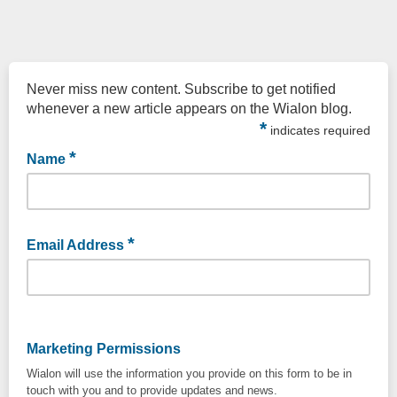
Never miss new content. Subscribe to get notified
whenever a new article appears on the Wialon blog.
*
indicates required
*
Name
Enter your name and surname
*
Email Address
Enter your email
Marketing Permissions
Wialon will use the information you provide on this form to be in
touch with you and to provide updates and news.