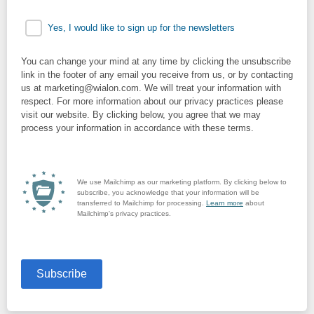
Yes, I would like to sign up for the newsletters
You can change your mind at any time by clicking the unsubscribe
link in the footer of any email you receive from us, or by contacting
us at marketing@wialon.com. We will treat your information with
respect. For more information about our privacy practices please
visit our website. By clicking below, you agree that we may
process your information in accordance with these terms.
We use Mailchimp as our marketing platform. By clicking below to
subscribe, you acknowledge that your information will be
transferred to Mailchimp for processing.
Learn more
about
Mailchimp's privacy practices.